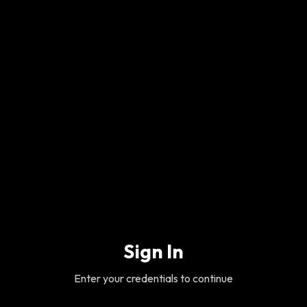
Sign In
Enter your credentials to continue