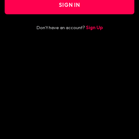
SIGN IN
Don't have an account?
Sign Up