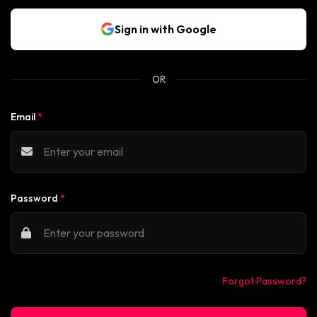
Sign in with Google
OR
Email
*
Password
*
Forgot Password?